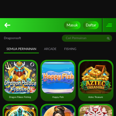
Masuk
Daftar
Dragoonsoft
SEMUA PERMAINAN
ARCADE
FISHING
Dragon Palace Fishing
Happy Fish
Aztec Treasure