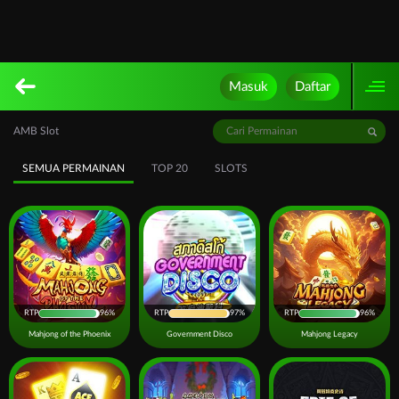
Masuk
Daftar
AMB Slot
SEMUA PERMAINAN
TOP 20
SLOTS
RTP
96%
RTP
RTP
96%
Mahjong of the Phoenix
Government Disco
Mahjong Legacy