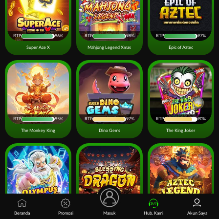
RTP
96%
RTP
98%
RTP
97%
Super Ace X
Mahjong Legend Xmas
Epic of Aztec
RTP
95%
RTP
RTP
The Monkey King
Dino Gems
The King Joker
RTP
97%
RTP
95%
RTP
Beranda
Promosi
Masuk
Hub. Kami
Akun Saya
The Beat of Olympus 1000
Blessing of the Dragon
Aztec Legend