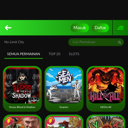
Masuk
Daftar
No Limit City
SEMUA PERMAINAN
TOP 20
SLOTS
Nexus Blood & Shadow
Seamen
Kill Em All