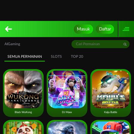
Masuk
Daftar
AIGaming
SEMUA PERMAINAN
SLOTS
TOP 20
Black WuKong
DJ Maxx
Kaiju Battle