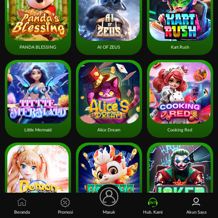
PANDA BLESSING
AI OF ZEUS
Kart Rush
Little Mermaid
Alice Dream
Cooking Red
Beranda
Promosi
Masuk
Hub. Kami
Akun Saya
Demon Fox
Dragon Festive
Joker