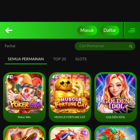
Masuk
Daftar
Fachai
SEMUA PERMAINAN
TOP 20
SLOTS
Poker Win
MUSCLE FORTUNE CAT
GOLDEN IDOL