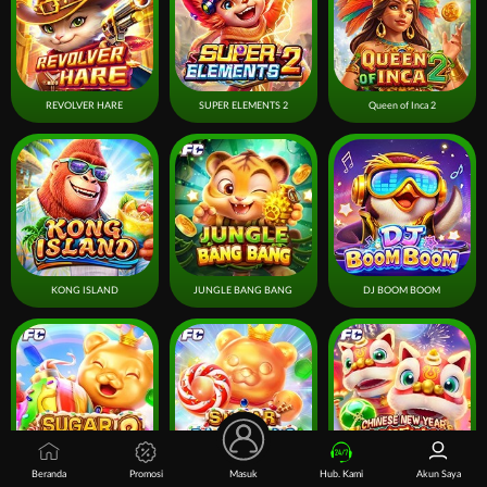
REVOLVER HARE
SUPER ELEMENTS 2
Queen of Inca 2
KONG ISLAND
JUNGLE BANG BANG
DJ BOOM BOOM
Beranda
Promosi
Masuk
Hub. Kami
Akun Saya
Sugar Bang Bang 2
SUGAR BANG BANG PLUS
Chinese New Year Moreways