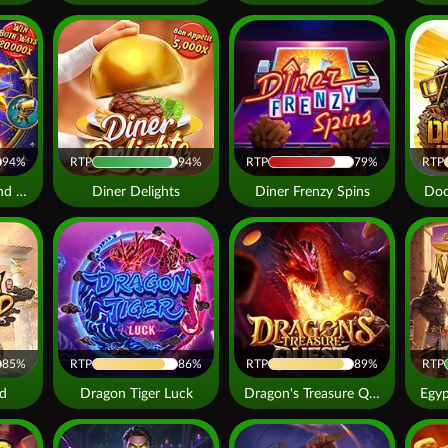
94%
RTP
94%
RTP
79%
RTP
Destiny of Sun and Moon
Diner Delights
Diner Frenzy Spins
Doo
85%
RTP
86%
RTP
89%
RTP
d
Dragon Tiger Luck
Dragon's Treasure Quest