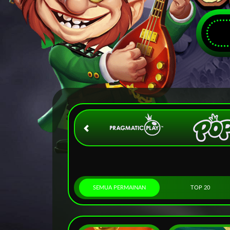
SEMUA PERMAINAN
TOP 20