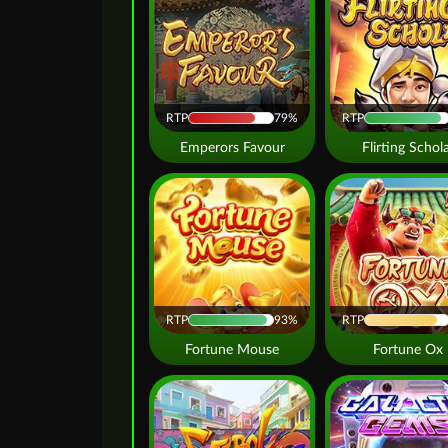
RTP
79%
RTP
Emperors Favour
Flirting Schol
RTP
93%
RTP
Fortune Mouse
Fortune Ox