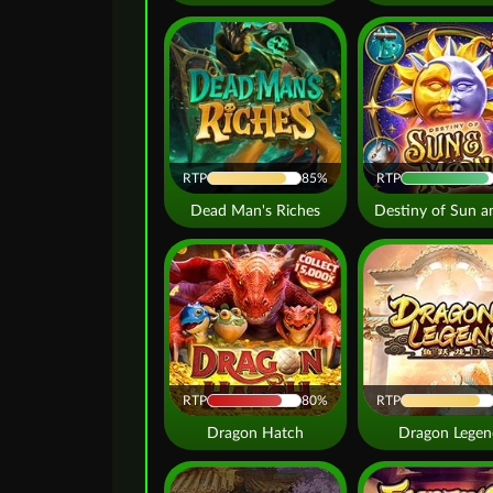
RTP
85%
RTP
Dead Man's Riches
RTP
80%
RTP
Dragon Hatch
Dragon Legen