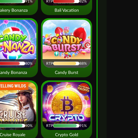
91%
RTP
82%
akery Bonanza
Bali Vacation
80%
RTP
88%
andy Bonanza
Candy Burst
90%
RTP
91%
Cruise Royale
Crypto Gold