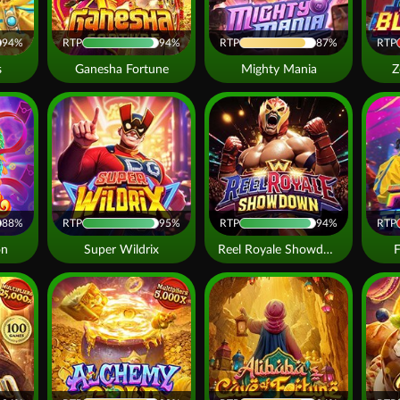
94%
RTP
94%
RTP
87%
RTP
s
Ganesha Fortune
Mighty Mania
Z
88%
RTP
95%
RTP
94%
RTP
on
Super Wildrix
Reel Royale Showdown
F