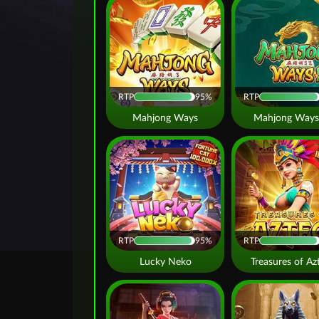
RTP
95%
RTP
Mahjong Ways
Mahjong Ways
RTP
95%
RTP
Lucky Neko
Treasures of Az