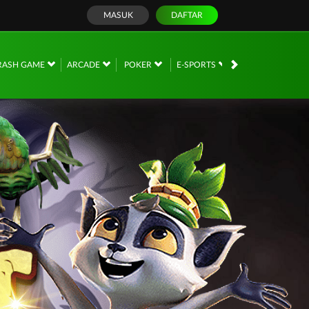
MASUK
DAFTAR
PROMOSI
RASH GAME
ARCADE
POKER
E-SPORTS