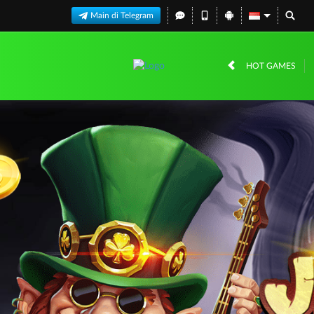
Main di Telegram
HOT GAMES