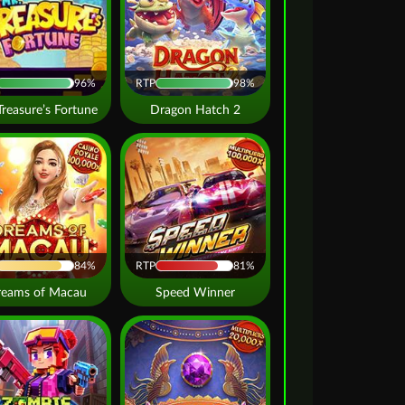
96%
RTP
98%
Treasure’s Fortune
Dragon Hatch 2
84%
RTP
81%
eams of Macau
Speed Winner