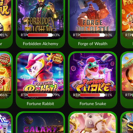
91%
RTP
83%
RTP
80%
RTP
ar
Forbidden Alchemy
Forge of Wealth
86%
RTP
79%
RTP
81%
RTP
Fortune Rabbit
Fortune Snake