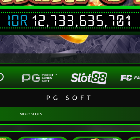
IDR
12,733,633,014
PG SOFT
VIDEO SLOTS