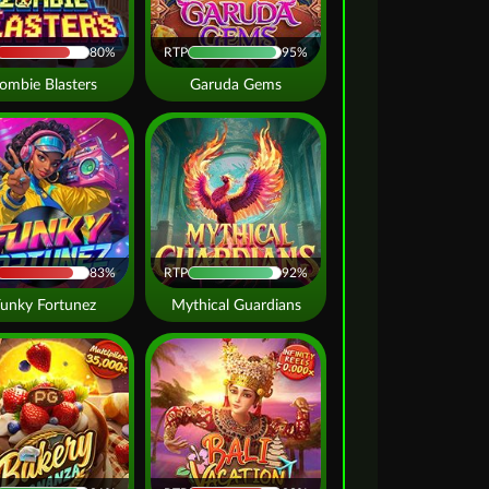
80%
RTP
95%
ombie Blasters
Garuda Gems
83%
RTP
92%
unky Fortunez
Mythical Guardians