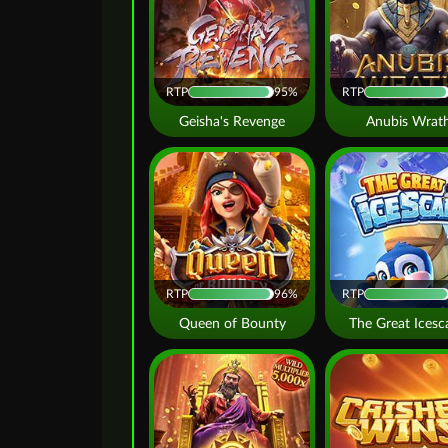
RTP
95%
RTP
Geisha's Revenge
Anubis Wrat
RTP
96%
RTP
Queen of Bounty
The Great Icesc