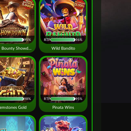
95%
RTP
96%
Wild Bounty Showdown
Wild Bandito
98%
RTP
95%
emstones Gold
Pinata Wins