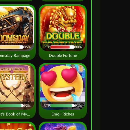
85%
RTP
80%
msday Rampage
Double Fortune
92%
RTP
91%
Egypt's Book of Mystery
Emoji Riches