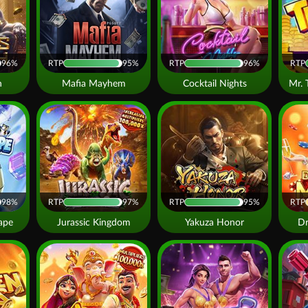
96%
RTP
95%
RTP
96%
RTP
h
Mafia Mayhem
Cocktail Nights
Mr. 
98%
RTP
97%
RTP
95%
RTP
ape
Jurassic Kingdom
Yakuza Honor
Dr