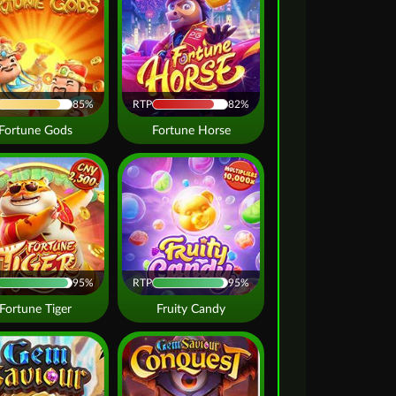
85%
RTP
82%
Fortune Gods
Fortune Horse
95%
RTP
95%
Fortune Tiger
Fruity Candy