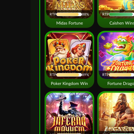
RTP
88%
RTP
Midas Fortune
Caishen Win
RTP
89%
RTP
Poker Kingdom Win
Fortune Drag