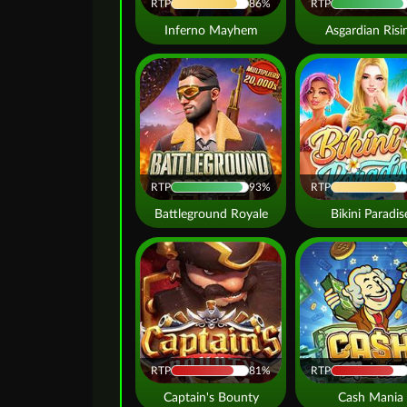
RTP
86%
RTP
Inferno Mayhem
Asgardian Risi
RTP
93%
RTP
Battleground Royale
Bikini Paradis
RTP
81%
RTP
Captain's Bounty
Cash Mania