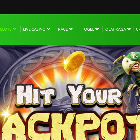
SLOTS
LIVE CASINO
RACE
TOGEL
OLAHRAGA
C