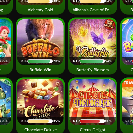
94%
RTP
88%
RTP
84%
RTP
ng
Alchemy Gold
Alibaba's Cave of Fortune
B
85%
RTP
90%
RTP
94%
RTP
e
Buffalo Win
Butterfly Blossom
C
81%
RTP
85%
RTP
80%
RTP
Chocolate Deluxe
Circus Delight