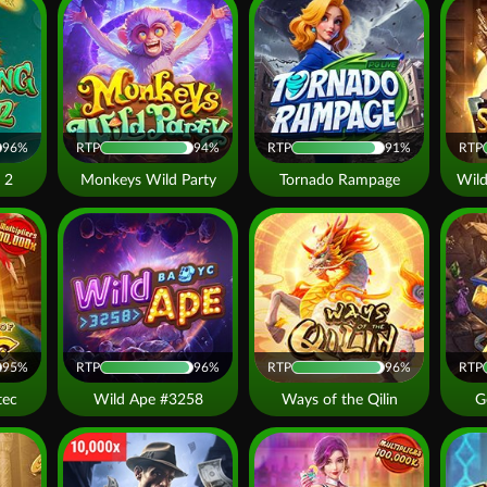
96%
RTP
94%
RTP
91%
RTP
 2
Monkeys Wild Party
Tornado Rampage
95%
RTP
96%
RTP
96%
RTP
tec
Wild Ape #3258
Ways of the Qilin
G