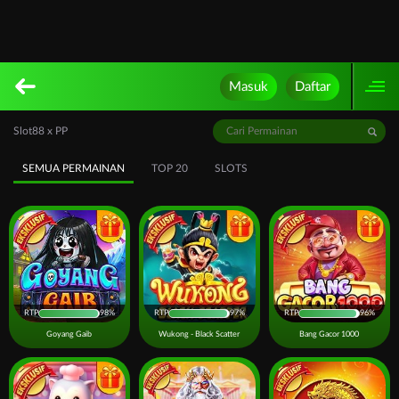
Masuk
Daftar
Slot88 x PP
SEMUA PERMAINAN
TOP 20
SLOTS
RTP
98%
RTP
97%
RTP
96%
Goyang Gaib
Wukong - Black Scatter
Bang Gacor 1000