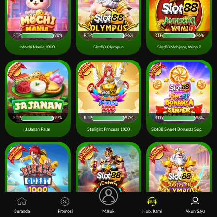
RTP
98%
RTP
96%
RTP
96%
Mochi Mania 1000
Slot88 Olympus
Slot88 Mahjong Wins 2
RTP
97%
RTP
97%
RTP
98%
JaJanan Pasar
Starlight Princess 1000
Slot88 Sweet Bonanza Super Scatter
RTP
95%
RTP
97%
RTP
95%
Beranda
Promosi
Masuk
Hub. Kami
Akun Saya
Pirate Quest 1000
Slot88 Gates of Gatot Kaca 1000
Slot88 Gates of Olympus Super Scatter