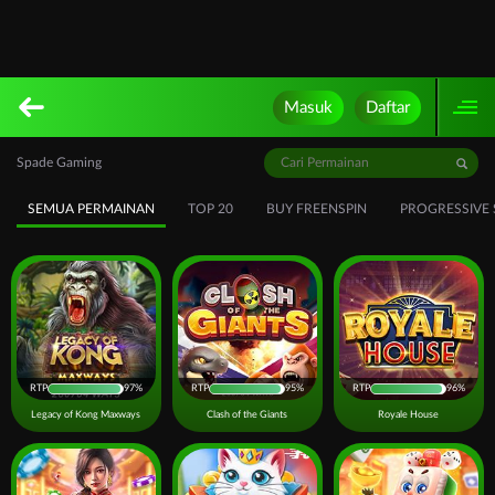
Masuk
Daftar
Spade Gaming
SEMUA PERMAINAN
TOP 20
BUY FREENSPIN
PROGRESSIVE 
RTP
97%
RTP
95%
RTP
96%
Legacy of Kong Maxways
Clash of the Giants
Royale House