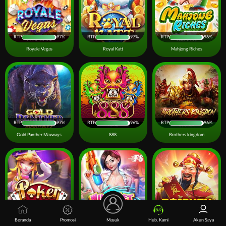
RTP
97%
RTP
97%
RTP
96%
Royale Vegas
Royal Katt
Mahjong Riches
RTP
97%
RTP
96%
RTP
96%
Gold Panther Maxways
888
Brothers kingdom
RTP
98%
RTP
97%
RTP
96%
Beranda
Promosi
Masuk
Hub. Kami
Akun Saya
Poker Ways
Wild Wet Win
Caishen