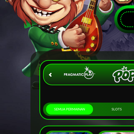
SEMUA PERMAINAN
SLOTS