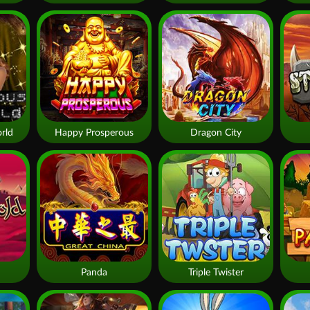
rld
Happy Prosperous
Dragon City
Panda
Triple Twister