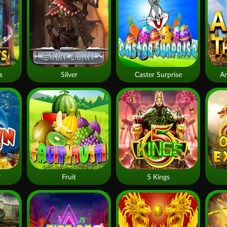
s
Silver
Caster Surprise
Am
f
Fruit
5 Kings