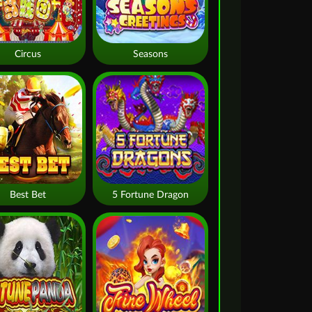
Circus
Seasons
Best Bet
5 Fortune Dragon