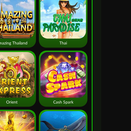
azing Thailand
Thai
Orient
Cash Spark