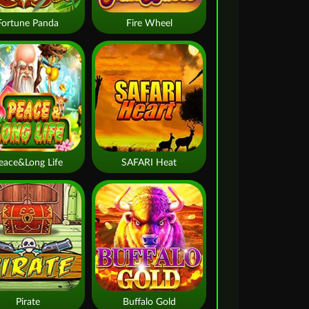
Fortune Panda
Fire Wheel
eace&Long Life
SAFARI Heat
Pirate
Buffalo Gold