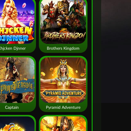
hjcken Djnner
Brothers Kingdom
Captain
Pyramid Adventure