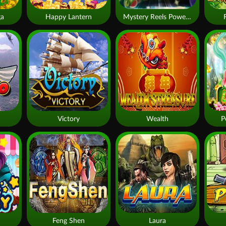
ga
Happy Lantern
Mystery Reels Power Reels
Victory
Wealth
P
Feng Shen
Laura