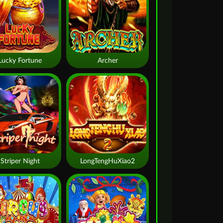
Lucky Fortune
Archer
Striper Night
LongTengHuXiao2