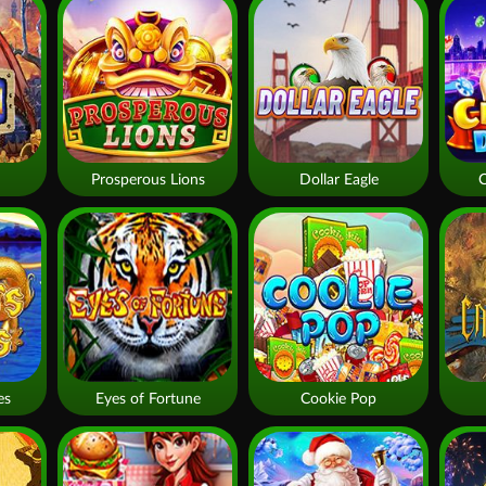
Prosperous Lions
Dollar Eagle
C
es
Eyes of Fortune
Cookie Pop