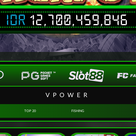
IDR
12,700,459,846
VPOWER
TOP 20
FISHING