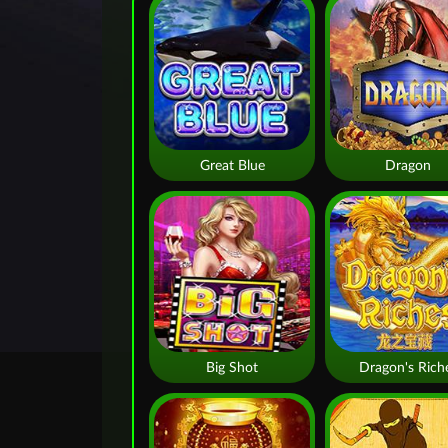
Great Blue
Dragon
Big Shot
Dragon's Rich