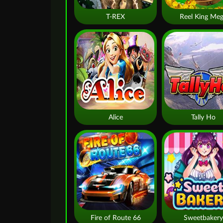
T-REX
Reel King Me
Alice
Tally Ho
Fire of Route 66
Sweetbakery