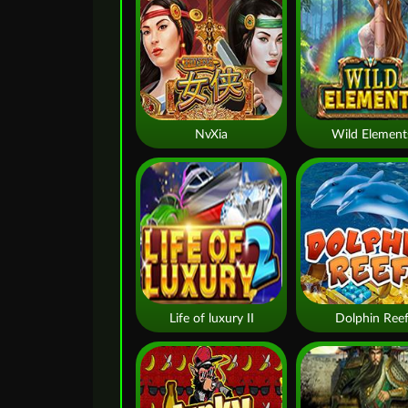
NvXia
Wild Element
Life of luxury II
Dolphin Ree