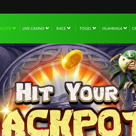
SLOTS
LIVE CASINO
RACE
TOGEL
OLAHRAGA
C