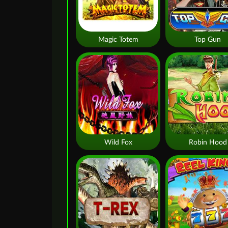
Magic Totem
Top Gun
Wild Fox
Robin Hood