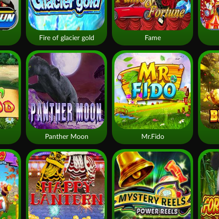
Fire of glacier gold
Fame
Panther Moon
Mr.Fido