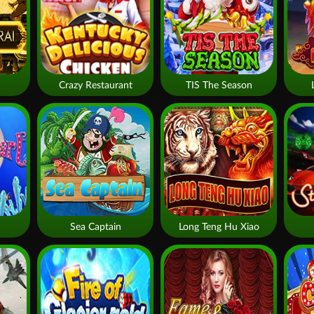
Crazy Restaurant
TIS The Season
Sea Captain
Long Teng Hu Xiao