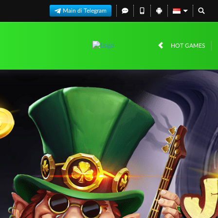
Main di Telegram
HOT GAMES