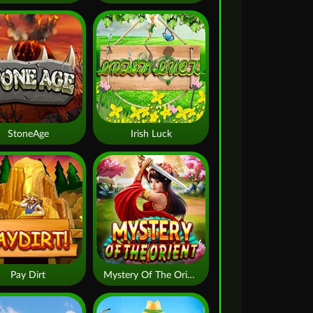
StoneAge
Irish Luck
Pay Dirt
Mystery Of The Orient