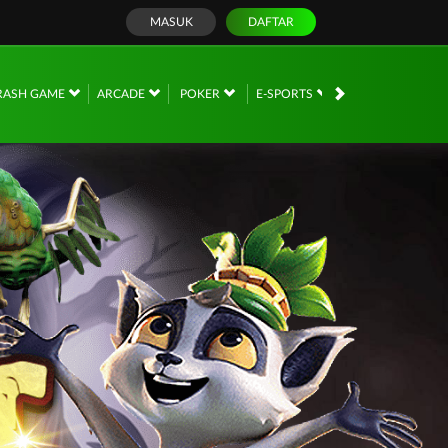
MASUK
DAFTAR
PROMOSI
RASH GAME
ARCADE
POKER
E-SPORTS