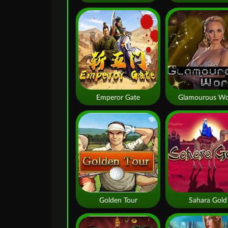
Emperor Gate
Glamourous Wo
Golden Tour
Sahara Gold