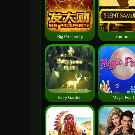
Big Prosperity
Samurai
Fairy Garden
Magic Pearl